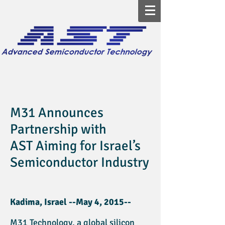
M31 Announces
Partnership with
AST
Aiming for Israel’s
Semiconductor Industry
Kadima, Israel --May 4, 2015--
M31 Technology, a global silicon