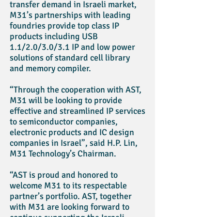
transfer demand in Israeli market,
M31’s partnerships with leading
foundries provide top class IP
products including USB
1.1/2.0/3.0/3.1 IP and low power
solutions of standard cell library
and memory compiler.
“Through the cooperation with AST,
M31 will be looking to provide
effective and streamlined IP services
to semiconductor companies,
electronic products and IC design
companies in Israel”, said H.P. Lin,
M31 Technology’s Chairman.
“AST is proud and honored to
welcome M31 to its respectable
partner’s portfolio. AST, together
with M31 are looking forward to