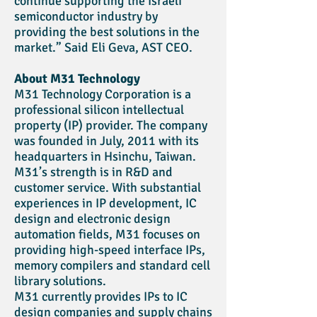
continue supporting the Israeli
semiconductor industry by
providing the best solutions in the
market.” Said Eli Geva, AST CEO.
About M31 Technology
M31 Technology Corporation is a
professional silicon intellectual
property (IP) provider. The company
was founded in July, 2011 with its
headquarters in Hsinchu, Taiwan.
M31’s strength is in R&D and
customer service. With substantial
experiences in IP development, IC
design and electronic design
automation fields, M31 focuses on
providing high-speed interface IPs,
memory compilers and standard cell
library solutions.
M31 currently provides IPs to IC
design companies and supply chains