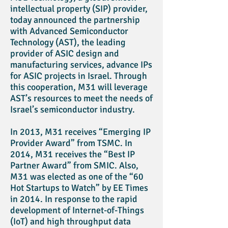
intellectual property (SIP) provider,
today announced the partnership
with Advanced Semiconductor
Technology (AST), the leading
provider of ASIC design and
manufacturing services, advance IPs
for ASIC projects in Israel. Through
this cooperation, M31 will leverage
AST’s resources to meet the needs of
Israel’s semiconductor industry.
In 2013, M31 receives “Emerging IP
Provider Award” from TSMC. In
2014, M31 receives the “Best IP
Partner Award” from SMIC. Also,
M31 was elected as one of the “60
Hot Startups to Watch” by EE Times
in 2014. In response to the rapid
development of Internet-of-Things
(IoT) and high throughput data