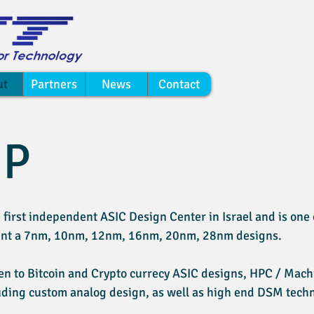
ut
Partners
News
Contact
IP
 first independent ASIC Design Center in Israel and is one o
ment a 7nm, 10nm, 12nm, 16nm, 20nm, 28nm designs.
n to Bitcoin and Crypto currecy ASIC designs, HPC / Machi
uding custom analog design, as well as high end DSM techn