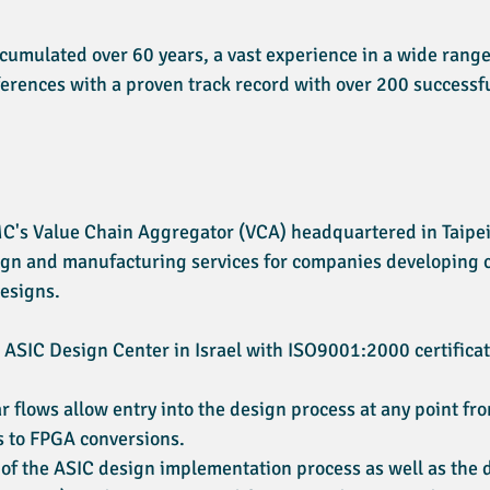
umulated over 60 years, a vast experience in a wide range
ferences with a proven track record with over 200 successf
MC's Value Chain Aggregator (VCA) headquartered in Taipei,
esign and manufacturing services for companies developing
esigns.
t ASIC Design Center in Israel with ISO9001:2000 certificat
r flows allow entry into the design process at any point f
s to FPGA conversions.
 of the ASIC design implementation process as well as the d