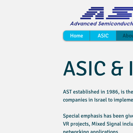
Home
ASIC
Abo
ASIC & 
AST established in 1986, is the
companies in Israel to imple
Special emphasis has been give
VR projects, Mixed Signal incl
networking applications.