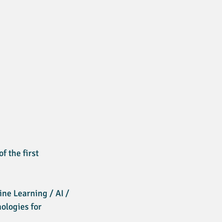
f the first
ne Learning / AI /
ologies for