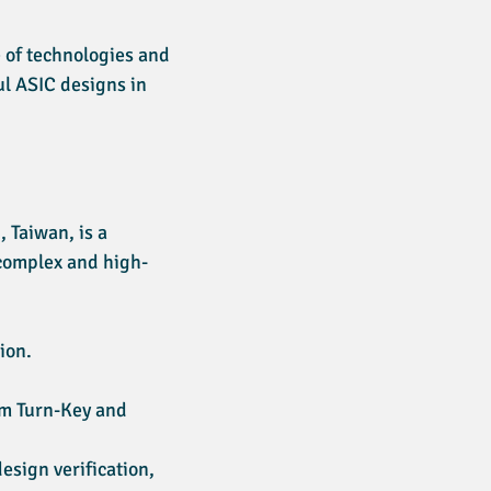
 of technologies and
ul ASIC designs in
 Taiwan, is a
 complex and high-
ion.
rom Turn-Key and
esign verification,