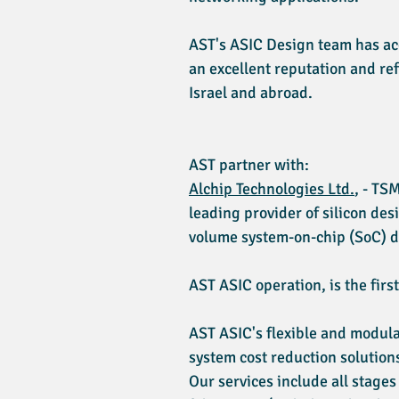
AST's ASIC Design team has acc
an excellent reputation and re
Israel and abroad.
AST partner with:
Alchip Technologies Ltd.
, - TS
leading provider of silicon d
volume system-on-chip (SoC) d
AST ASIC operation, is the firs
AST ASIC's flexible and modula
system cost reduction solution
Our services include all stages