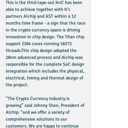
This is the third tape-out KnC has been
able to achieve together with it's
partners Alchip and AST within a 12
months time frame - a sign that the race
in the crypto currency space is driving
innovation in chip design. The Titan chip
support 2284 cores running 18272
threads.This chip design adopted the
28nm advanced process and Alchip was
responsible for the complete SoC design
integration which includes the physical,
electrical, timing and thermal design of
the project.
“The Crypto Currency industry is
growing” said Johnny Shen, President of
Alchip. “and we offer a variety of
comprehensive solutions to our
customers. We are happy to continue