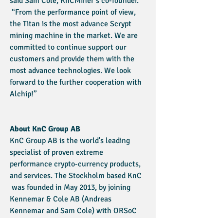
said Sam Cole, KnCMiner’s co-founder.
“From the performance point of view,
the Titan is the most advance Scrypt
mining machine in the market. We are
committed to continue support our
customers and provide them with the
most advance technologies. We look
forward to the further cooperation with
Alchip!”
About KnC Group AB
KnC Group AB is the world's leading
specialist of proven extreme
performance crypto-currency products,
and services. The Stockholm based KnC
was founded in May 2013, by joining
Kennemar & Cole AB (Andreas
Kennemar and Sam Cole) with ORSoC