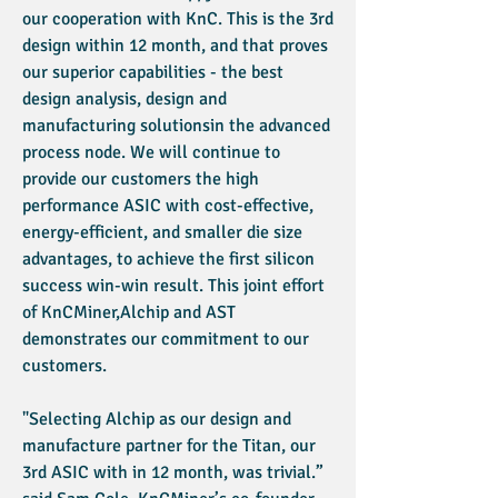
our cooperation with KnC. This is the 3rd
design within 12 month, and that proves
our superior capabilities - the best
design analysis, design and
manufacturing solutionsin the advanced
process node. We will continue to
provide our customers the high
performance ASIC with cost-effective,
energy-efficient, and smaller die size
advantages, to achieve the first silicon
success win-win result. This joint effort
of KnCMiner,Alchip and AST
demonstrates our commitment to our
customers.
"Selecting Alchip as our design and
manufacture partner for the Titan, our
3rd ASIC with in 12 month, was trivial.”