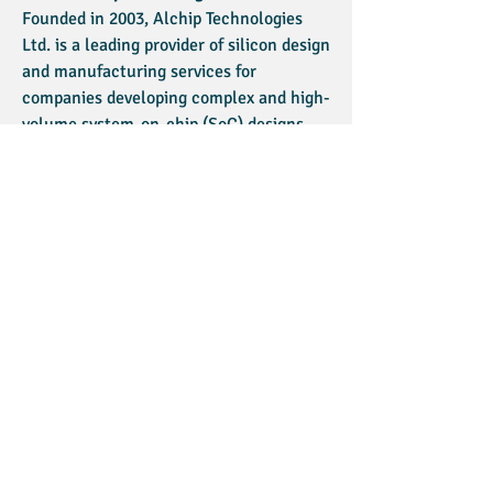
Founded in 2003, Alchip Technologies
Ltd. is a leading provider of silicon design
and manufacturing services for
companies developing complex and high-
volume system-on-chip (SoC) designs.
Alchip’s products are mainly used in
HDTV, mobile phones, networking,
computers, entertainment and other
consumer electronics devices. It
provides services intended to enable
customers to cost-effectively address
the technological complexity of silicon
design and the need to reduce time to
market. For more information:
www.alchip.com
About AST
Advanced Semiconductor Technologies