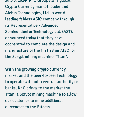
July 5, 2014- KnC Group AB, a global
Crypto Currency market leader and
Alchip Technologies, Ltd., a world
leading fabless ASIC company through
its Representative - Advanced
Semiconductor Technology Ltd. (AST),
announced today that they have
cooperated to complete the design and
manufacture of the first 28nm AISC for
the Scrypt mining machine "Titan".
With the growing crypto currency
market and the peer-to-peer technology
to operate without a central authority or
banks, KnC brings to the market the
Titan, a Scrypt mining machine to allow
our customer to mine additional
currencies to the Bitcoin.