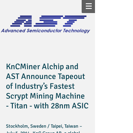
KnCMiner Alchip and
AST Announce Tapeout
of Industry’s Fastest
Scrypt Mining Machine
- Titan - with 28nm ASIC
Stockholm, Sweden / Taipei, Taiwan –