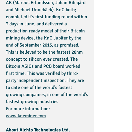
AB (Marcus Erlandsson, Johan Rilegård
and Michael Unnebäck). KnC both;
completed it's first funding round within
3 days in June, and delivered a
production ready model of their Bitcoin
mining device, the KnC Jupiter by the
end of September 2013, as promised.
This is believed to be the fastest 28nm
concept to silicon ever created. The
Bitcoin ASICs and PCB board worked
first time. This was verified by third-
party independent inspection. They are
to date one of the world's fastest
growing companies, in one of the world's
fastest growing industries
For more information:
www.kncminer.com
About Alchip Technologies Ltd.