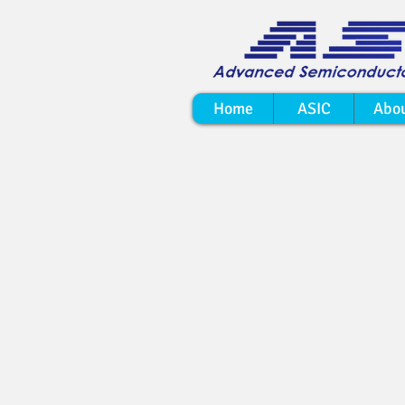
Home
ASIC
Abo