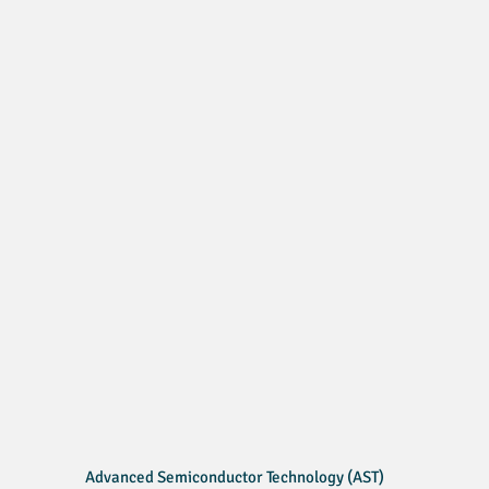
Advanced Semiconductor Technology (AST)