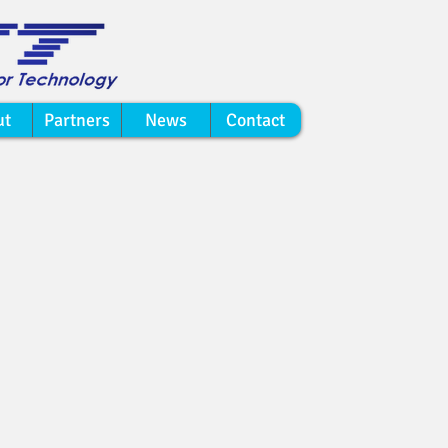
ut
Partners
News
Contact