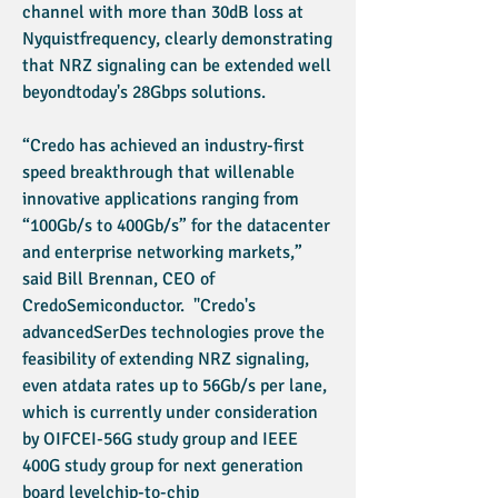
channel with more than 30dB loss at
Nyquistfrequency, clearly demonstrating
that NRZ signaling can be extended well
beyondtoday's 28Gbps solutions.
“Credo has achieved an industry-first
speed breakthrough that willenable
innovative applications ranging from
“100Gb/s to 400Gb/s” for the datacenter
and enterprise networking markets,”
said Bill Brennan, CEO of
CredoSemiconductor. "Credo's
advancedSerDes technologies prove the
feasibility of extending NRZ signaling,
even atdata rates up to 56Gb/s per lane,
which is currently under consideration
by OIFCEI-56G study group and IEEE
400G study group for next generation
board levelchip-to-chip