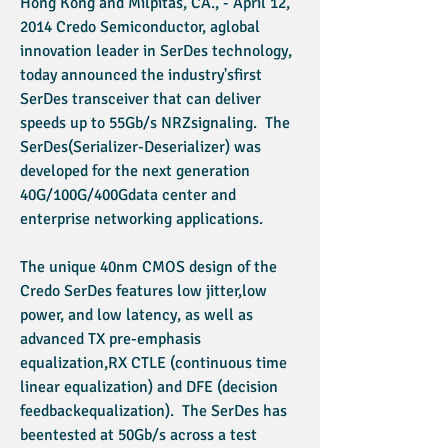
Hong Kong and Milpitas, CA., - April 12,
2014 Credo Semiconductor, aglobal
innovation leader in SerDes technology,
today announced the industry'sfirst
SerDes transceiver that can deliver
speeds up to 55Gb/s NRZsignaling. The
SerDes(Serializer-Deserializer) was
developed for the next generation
40G/100G/400Gdata center and
enterprise networking applications.
The unique 40nm CMOS design of the
Credo SerDes features low jitter,low
power, and low latency, as well as
advanced TX pre-emphasis
equalization,RX CTLE (continuous time
linear equalization) and DFE (decision
feedbackequalization). The SerDes has
beentested at 50Gb/s across a test